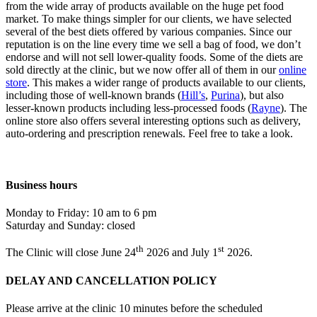
from the wide array of products available on the huge pet food
market. To make things simpler for our clients, we have selected
several of the best diets offered by various companies. Since our
reputation is on the line every time we sell a bag of food, we don’t
endorse and will not sell lower-quality foods. Some of the diets are
sold directly at the clinic, but we now offer all of them in our
online
store
. This makes a wider range of products available to our clients,
including those of well-known brands (
Hill’s
,
Purina
), but also
lesser-known products including less-processed foods (
Rayne
). The
online store also offers several interesting options such as delivery,
auto-ordering and prescription renewals. Feel free to take a look.
Business hours
Monday to Friday: 10 am to 6 pm
Saturday and Sunday: closed
th
st
The Clinic will close June 24
2026 and July 1
2026.
DELAY AND CANCELLATION POLICY
Please arrive at the clinic 10 minutes before the scheduled