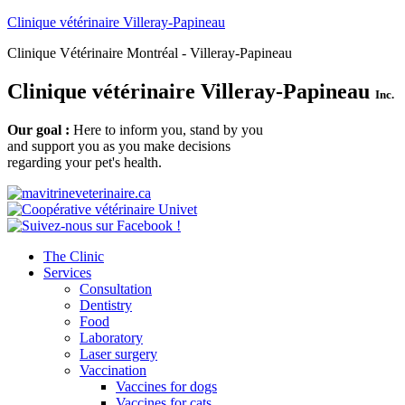
Clinique vétérinaire Villeray-Papineau
Clinique Vétérinaire Montréal - Villeray-Papineau
Clinique vétérinaire Villeray-Papineau
Inc.
Our goal :
Here to inform you, stand by you
and support you as you make decisions
regarding your pet's health.
The Clinic
Services
Consultation
Dentistry
Food
Laboratory
Laser surgery
Vaccination
Vaccines for dogs
Vaccines for cats