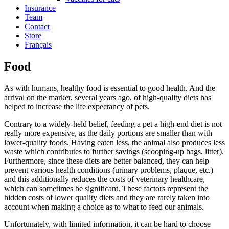
Insurance
Team
Contact
Store
Français
Food
As with humans, healthy food is essential to good health. And the
arrival on the market, several years ago, of high-quality diets has
helped to increase the life expectancy of pets.
Contrary to a widely-held belief, feeding a pet a high-end diet is not
really more expensive, as the daily portions are smaller than with
lower-quality foods. Having eaten less, the animal also produces less
waste which contributes to further savings (scooping-up bags, litter).
Furthermore, since these diets are better balanced, they can help
prevent various health conditions (urinary problems, plaque, etc.)
and this additionally reduces the costs of veterinary healthcare,
which can sometimes be significant. These factors represent the
hidden costs of lower quality diets and they are rarely taken into
account when making a choice as to what to feed our animals.
Unfortunately, with limited information, it can be hard to choose