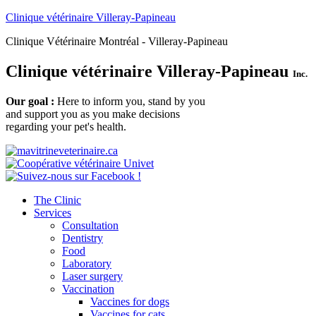
Clinique vétérinaire Villeray-Papineau
Clinique Vétérinaire Montréal - Villeray-Papineau
Clinique vétérinaire Villeray-Papineau
Inc.
Our goal :
Here to inform you, stand by you
and support you as you make decisions
regarding your pet's health.
The Clinic
Services
Consultation
Dentistry
Food
Laboratory
Laser surgery
Vaccination
Vaccines for dogs
Vaccines for cats