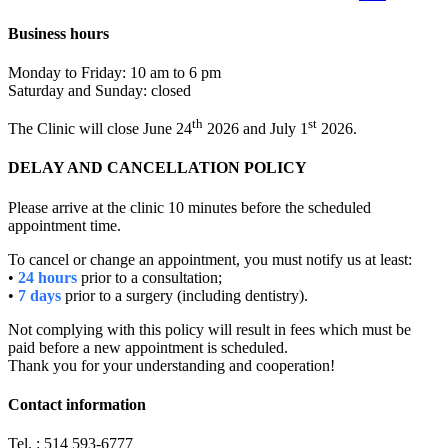
Business hours
Monday to Friday: 10 am to 6 pm
Saturday and Sunday: closed
th
st
The Clinic will close June 24
2026 and July 1
2026.
DELAY AND CANCELLATION POLICY
Please arrive at the clinic 10 minutes before the scheduled
appointment time.
To cancel or change an appointment, you must notify us at least:
•
24 hours
prior to a consultation;
•
7 days
prior to a surgery (including dentistry).
Not complying with this policy will result in fees which must be
paid before a new appointment is scheduled.
Thank you for your understanding and cooperation!
Contact information
Tel. : 514 593-6777