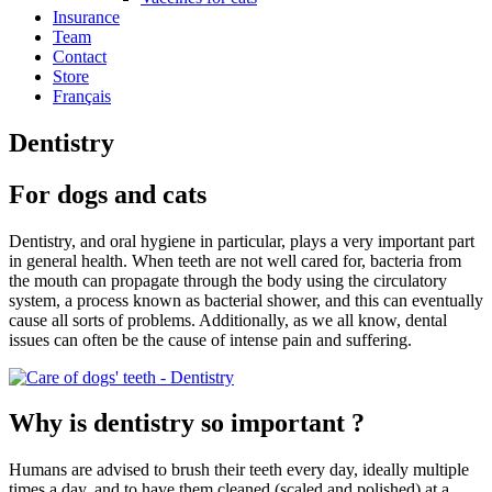
Insurance
Team
Contact
Store
Français
Dentistry
For dogs and cats
Dentistry, and oral hygiene in particular, plays a very important part
in general health. When teeth are not well cared for, bacteria from
the mouth can propagate through the body using the circulatory
system, a process known as bacterial shower, and this can eventually
cause all sorts of problems. Additionally, as we all know, dental
issues can often be the cause of intense pain and suffering.
Why is dentistry so important ?
Humans are advised to brush their teeth every day, ideally multiple
times a day, and to have them cleaned (scaled and polished) at a