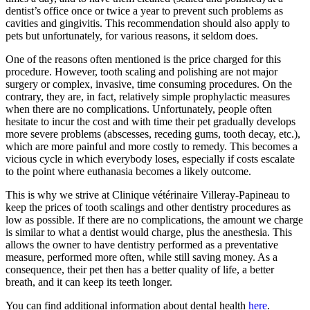
dentist’s office once or twice a year to prevent such problems as
cavities and gingivitis. This recommendation should also apply to
pets but unfortunately, for various reasons, it seldom does.
One of the reasons often mentioned is the price charged for this
procedure. However, tooth scaling and polishing are not major
surgery or complex, invasive, time consuming procedures. On the
contrary, they are, in fact, relatively simple prophylactic measures
when there are no complications. Unfortunately, people often
hesitate to incur the cost and with time their pet gradually develops
more severe problems (abscesses, receding gums, tooth decay, etc.),
which are more painful and more costly to remedy. This becomes a
vicious cycle in which everybody loses, especially if costs escalate
to the point where euthanasia becomes a likely outcome.
This is why we strive at Clinique vétérinaire Villeray-Papineau to
keep the prices of tooth scalings and other dentistry procedures as
low as possible. If there are no complications, the amount we charge
is similar to what a dentist would charge, plus the anesthesia. This
allows the owner to have dentistry performed as a preventative
measure, performed more often, while still saving money. As a
consequence, their pet then has a better quality of life, a better
breath, and it can keep its teeth longer.
You can find additional information about dental health
here
.